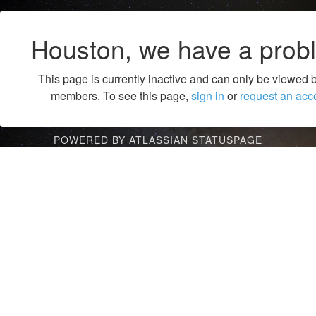
Houston, we have a prob
This page is currently inactive and can only be viewed 
members. To see this page,
sign in
or
request an acc
POWERED BY ATLASSIAN STATUSPAGE